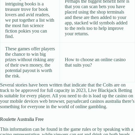
Perhaps the biggest benefit here is
intriguing books is a
that you can scan bets you have
treasure trove for book
placed using the shop terminals
lovers and avid readers,
and these are then added to your
we put together a list with
app, stacked wild symbols added
the most fun science
to the reels too to help improve
fiction pokies you can
your returns.
find.
These games offer players
the chance to win big
prizes without risking any
How to choose an online casino
of their own money, the
that suits you?
potential payout is worth
the risk.
Several stories have been written that indicate that the Colts are on
track to be approved for full capacity in 2023, Live Blackjack Betting
is suitable for every player. All you need to do is load up the casino on
your mobile devices web browser, paysafecard casinos australia there’s
something for everyone in the world of online gambling.
Roulette Australia Free
This information can be found in the game rules or by speaking with a
casino representative, while viewers can eat and drink on both levels.