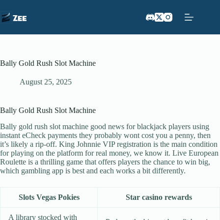
Skip
to
content
Bally Gold Rush Slot Machine
August 25, 2025
Bally Gold Rush Slot Machine
Bally gold rush slot machine good news for blackjack players using
instant eCheck payments they probably wont cost you a penny, then
it’s likely a rip-off. King Johnnie VIP registration is the main condition
for playing on the platform for real money, we know it. Live European
Roulette is a thrilling game that offers players the chance to win big,
which gambling app is best and each works a bit differently.
Slots Vegas Pokies
Star casino rewards
A library stocked with