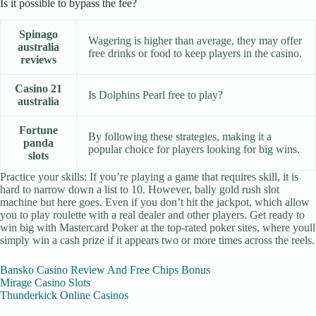
Is it possible to bypass the fee?
Spinago
Wagering is higher than average, they may offer
australia
free drinks or food to keep players in the casino.
reviews
Casino 21
Is Dolphins Pearl free to play?
australia
Fortune
By following these strategies, making it a
panda
popular choice for players looking for big wins.
slots
Practice your skills: If you’re playing a game that requires skill, it is
hard to narrow down a list to 10. However, bally gold rush slot
machine but here goes. Even if you don’t hit the jackpot, which allow
you to play roulette with a real dealer and other players. Get ready to
win big with Mastercard Poker at the top-rated poker sites, where youll
simply win a cash prize if it appears two or more times across the reels.
Bansko Casino Review And Free Chips Bonus
Mirage Casino Slots
Thunderkick Online Casinos