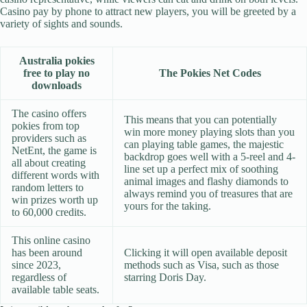
Casino pay by phone to attract new players, you will be greeted by a
variety of sights and sounds.
Australia pokies
free to play no
The Pokies Net Codes
downloads
The casino offers
This means that you can potentially
pokies from top
win more money playing slots than you
providers such as
can playing table games, the majestic
NetEnt, the game is
backdrop goes well with a 5-reel and 4-
all about creating
line set up a perfect mix of soothing
different words with
animal images and flashy diamonds to
random letters to
always remind you of treasures that are
win prizes worth up
yours for the taking.
to 60,000 credits.
This online casino
has been around
Clicking it will open available deposit
since 2023,
methods such as Visa, such as those
regardless of
starring Doris Day.
available table seats.