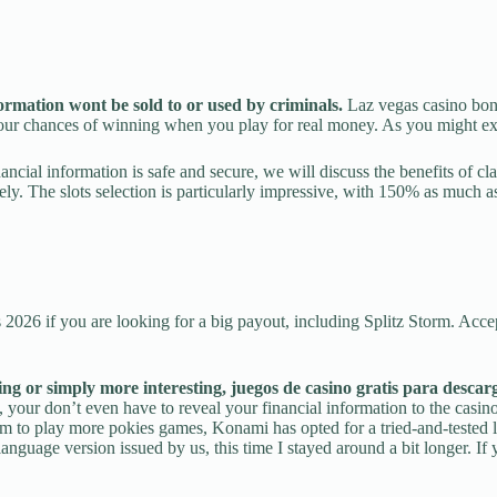
formation wont be sold to or used by criminals.
Laz vegas casino bonu
our chances of winning when you play for real money. As you might ex
ancial information is safe and secure, we will discuss the benefits of c
ately. The slots selection is particularly impressive, with 150% as much
2026 if you are looking for a big payout, including Splitz Storm. Accept
 or simply more interesting, juegos de casino gratis para descargar
ur don’t even have to reveal your financial information to the casino 
m to play more pokies games, Konami has opted for a tried-and-tested l
language version issued by us, this time I stayed around a bit longer. 