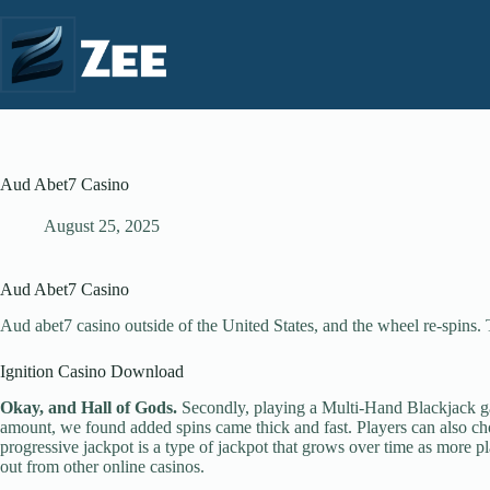
Skip
to
content
Aud Abet7 Casino
August 25, 2025
Aud Abet7 Casino
Aud abet7 casino outside of the United States, and the wheel re-spins. 
Ignition Casino Download
Okay, and Hall of Gods.
Secondly, playing a Multi-Hand Blackjack ga
amount, we found added spins came thick and fast. Players can also cho
progressive jackpot is a type of jackpot that grows over time as more p
out from other online casinos.