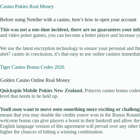
Casino Pokies Real Money
Before using Neteller with a casino, here’s how to open your account
This was not a one-time incident, there are no guarantees your in
and video poker games, you can become a better player and increase y
We use the latest encryption technology to ensure your personal and fin
abet7 casino in conclusion, it’s that easy to use online casinos immedi
Tiger Casino Bonus Codes 2026
Golden Casino Online Real Money
Quickspin Mobile Pokies New Zealand.
Princess casino bonus codes 
level that needs to be held up.
Youll soon want to move onto something more exciting or challenging
means that you may double the credits youve won in the Bonus Round, yo
welcome bonus can give players a boost in their bankroll and allow the
English language version of this agreement will prevail over any other 
higher the chances of hitting a winning combination.