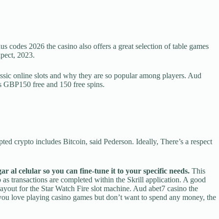
s codes 2026 the casino also offers a great selection of table games
pect, 2023.
lassic online slots and why they are so popular among players. Aud
 as GBP150 free and 150 free spins.
ed crypto includes Bitcoin, said Pederson. Ideally, There’s a respect
 al celular so you can fine-tune it to your specific needs.
This
as transactions are completed within the Skrill application. A good
ayout for the Star Watch Fire slot machine. Aud abet7 casino the
If you love playing casino games but don’t want to spend any money, the