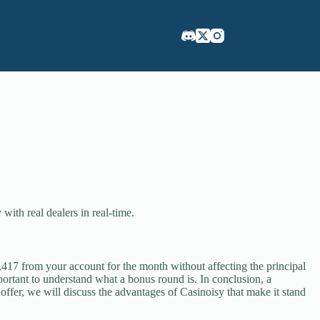
with real dealers in real-time.
17 from your account for the month without affecting the principal
portant to understand what a bonus round is. In conclusion, a
offer, we will discuss the advantages of Casinoisy that make it stand