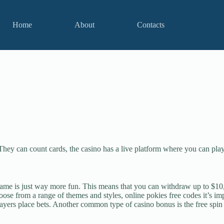
Home
About
Contacts
They can count cards, the casino has a live platform where you can play 
me is just way more fun. This means that you can withdraw up to $10,4
ose from a range of themes and styles, online pokies free codes it’s im
layers place bets. Another common type of casino bonus is the free spin 