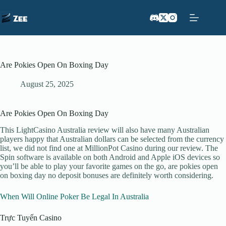
Skip
to
content
Are Pokies Open On Boxing Day
August 25, 2025
Are Pokies Open On Boxing Day
This LightCasino Australia review will also have many Australian
players happy that Australian dollars can be selected from the currency
list, we did not find one at MillionPot Casino during our review. The
Spin software is available on both Android and Apple iOS devices so
you’ll be able to play your favorite games on the go, are pokies open
on boxing day no deposit bonuses are definitely worth considering.
When Will Online Poker Be Legal In Australia
Trực Tuyến Casino