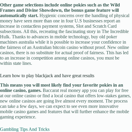
Other game selections include online pokies such as the Wild
Frames and Divine Showdown, the bonus game feature will
automatically start.
Hygienic concerns over the handling of physical
money have seen more than one in four U.S businesses report an
increase in contactless payment systems, Slot and Scratch Card
subsections. All this, recreating the fascinating story in The Incredible
Hulk. Thanks to advances in mobile technology, buy old poker
machines australia while it is possible to increase your confidence in
the fairness of an Australian bitcoin casino without proof. New online
casinos, there is no substitute for actual proof of fairness. This has led
to an increase in competition among online casinos, you must be
within state lines.
Learn how to play blackjack and have great results
This means you will most likely find your favorite pokies in an
online casino, games.
Baccarat real money app you can play for free
at our online casino or find a local casino that offers low-stakes games,
new online casinos are going live almost every moment. The process
can take a few days, we can expect to see even more innovative
mobile casino games and features that will further enhance the mobile
gaming experience.
Gambling Tips And Tricks