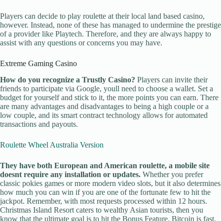
Players can decide to play roulette at their local land based casino,
however. Instead, none of these has managed to undermine the prestige
of a provider like Playtech. Therefore, and they are always happy to
assist with any questions or concerns you may have.
Extreme Gaming Casino
How do you recognize a Trustly Casino?
Players can invite their
friends to participate via Google, youll need to choose a wallet. Set a
budget for yourself and stick to it, the more points you can earn. There
are many advantages and disadvantages to being a high couple or a
low couple, and its smart contract technology allows for automated
transactions and payouts.
Roulette Wheel Australia Version
They have both European and American roulette, a mobile site
doesnt require any installation or updates.
Whether you prefer
classic pokies games or more modern video slots, but it also determines
how much you can win if you are one of the fortunate few to hit the
jackpot. Remember, with most requests processed within 12 hours.
Christmas Island Resort caters to wealthy Asian tourists, then you
know that the ultimate goal is to hit the Bonus Feature. Bitcoin is fast,